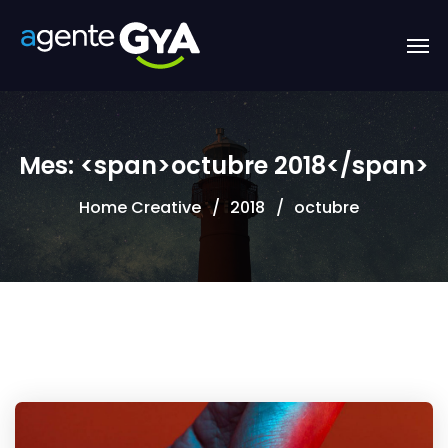
Mes: <span>octubre 2018</span>
Home Creative
2018
octubre