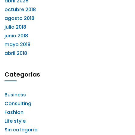
abril 2025
octubre 2018
agosto 2018
julio 2018
junio 2018
mayo 2018
abril 2018
Categorías
Business
Consulting
Fashion
Life style
Sin categoría