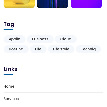
Tag
Applin
Business
Cloud
Hosting
Life
Life style
Techniq
Links
Home
Services