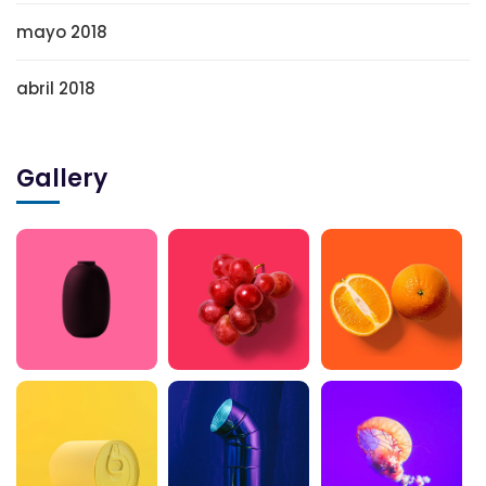
mayo 2018
abril 2018
Gallery