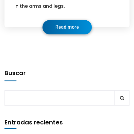
in the arms and legs.
Read more
Buscar
Entradas recientes