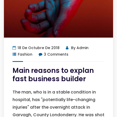
18 De Octubre De 2018
By
Admin
Fashion
3 Comments
Main reasons to explan
fast business builder
The man, who is in a stable condition in
hospital, has "potentially life-changing
injuries" after the overnight attack in
Garvagh, County Londonderry. He was shot