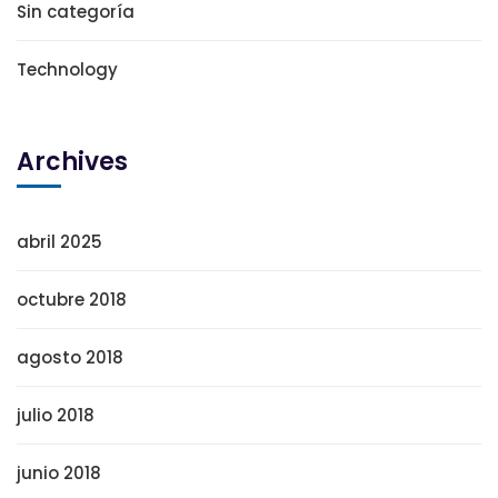
Sin categoría
Technology
Archives
abril 2025
octubre 2018
agosto 2018
julio 2018
junio 2018