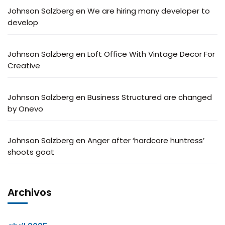
Johnson Salzberg
en
We are hiring many developer to
develop
Johnson Salzberg
en
Loft Office With Vintage Decor For
Creative
Johnson Salzberg
en
Business Structured are changed
by Onevo
Johnson Salzberg
en
Anger after ‘hardcore huntress’
shoots goat
Archivos