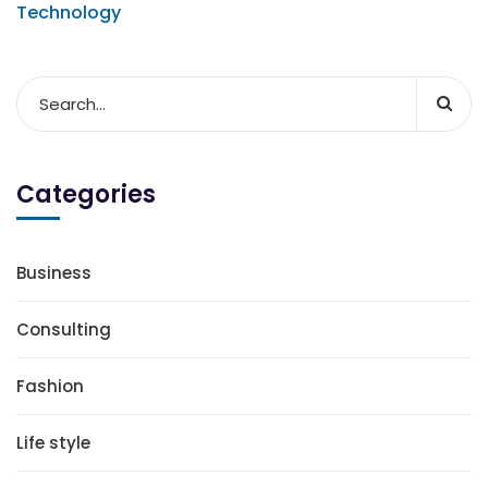
Technology
Categories
Business
Consulting
Fashion
Life style