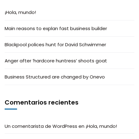
¡Hola, mundo!
Main reasons to explan fast business builder
Blackpool polices hunt for David Schwimmer
Anger after ‘hardcore huntress’ shoots goat
Business Structured are changed by Onevo
Comentarios recientes
Un comentarista de WordPress
en
¡Hola, mundo!