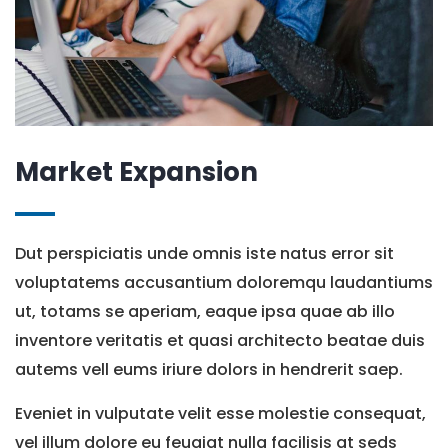
Market Expansion
Dut perspiciatis unde omnis iste natus error sit
voluptatems accusantium doloremqu laudantiums
ut, totams se aperiam, eaque ipsa quae ab illo
inventore veritatis et quasi architecto beatae duis
autems vell eums iriure dolors in hendrerit saep.
Eveniet in vulputate velit esse molestie consequat,
vel illum dolore eu feugiat nulla facilisis at seds