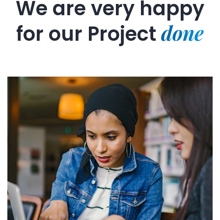
We are very happy
done
for our
Project