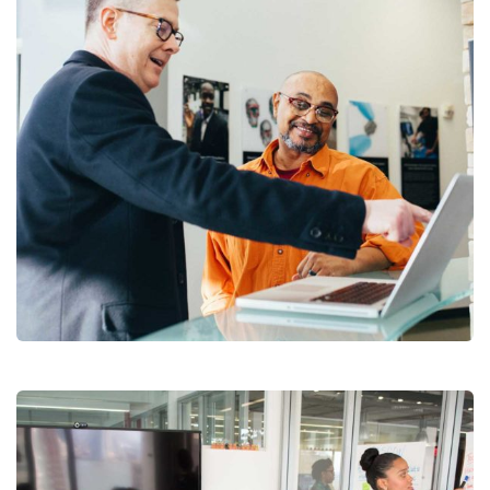
Digital Analysis
Branding