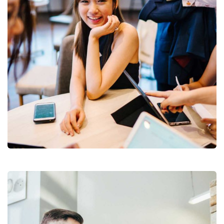
Business Growth
Branding
Strategy