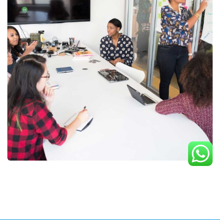
Chan Agency
Strategy