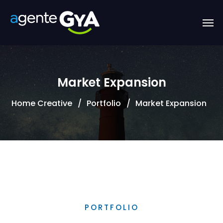
Market Expansion
Home Creative
Portfolio
Market Expansion
PORTFOLIO