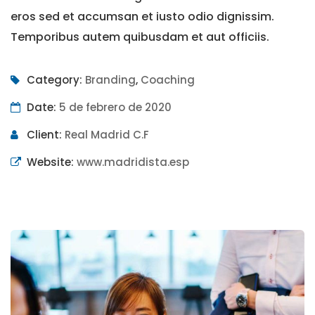
eros sed et accumsan et iusto odio dignissim.
Temporibus autem quibusdam et aut officiis.
Category:
Branding
,
Coaching
Date:
5 de febrero de 2020
Client:
Real Madrid C.F
Website:
www.madridista.esp