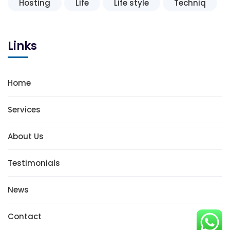
Hosting
Life
Life style
Techniq
Links
Home
Services
About Us
Testimonials
News
Contact