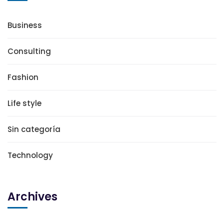
Business
Consulting
Fashion
Life style
Sin categoría
Technology
Archives