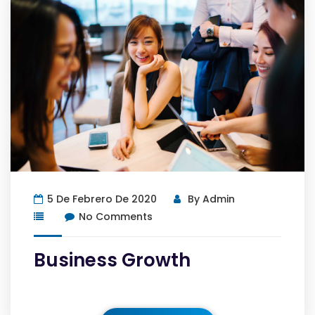
5 De Febrero De 2020
By
Admin
No Comments
Business Growth