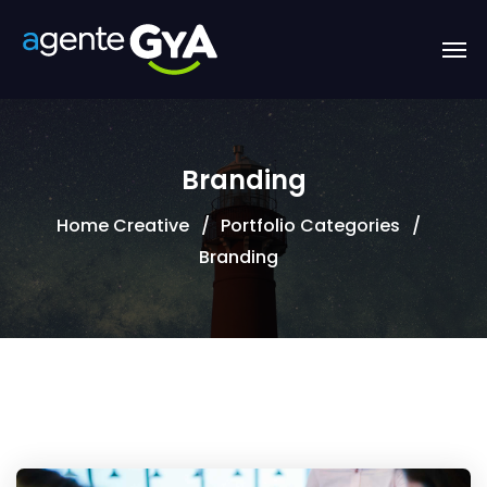
Branding
Home Creative
Portfolio Categories
Branding