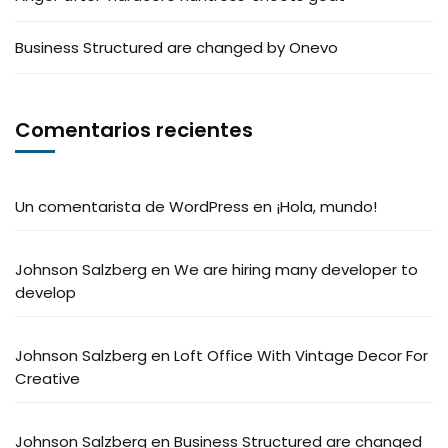
Business Structured are changed by Onevo
Comentarios recientes
Un comentarista de WordPress
en
¡Hola, mundo!
Johnson Salzberg
en
We are hiring many developer to
develop
Johnson Salzberg
en
Loft Office With Vintage Decor For
Creative
Johnson Salzberg
en
Business Structured are changed