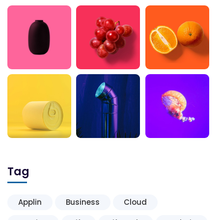
Tag
Applin
Business
Cloud