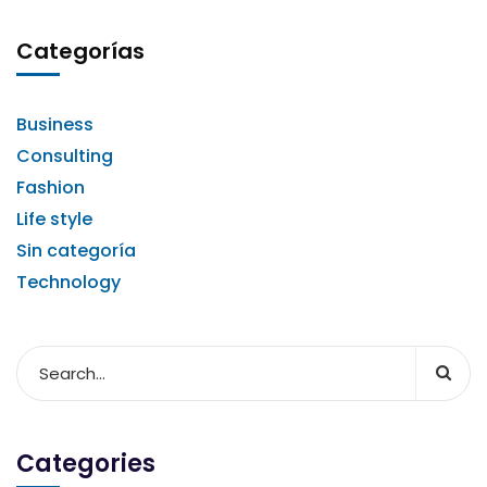
Categorías
Business
Consulting
Fashion
Life style
Sin categoría
Technology
Categories