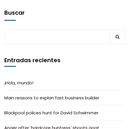
Buscar
Entradas recientes
¡Hola, mundo!
Main reasons to explan fast business builder
Blackpool polices hunt for David Schwimmer
Anger after ‘hardcore huntress’ shoots goat