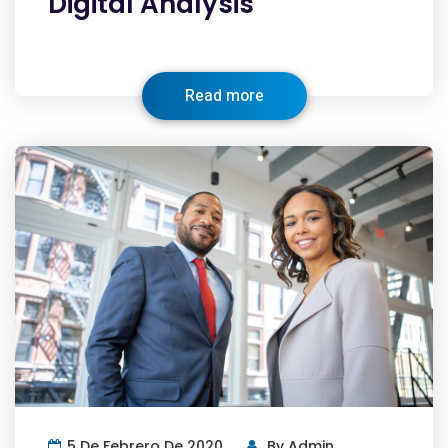
Digital Analysis
Read more
5 De Febrero De 2020
By
Admin