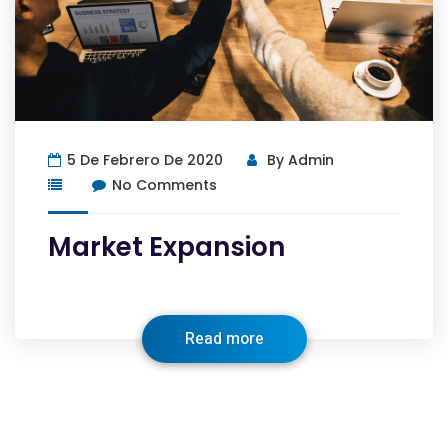
5 De Febrero De 2020
By
Admin
No Comments
Market Expansion
Read more