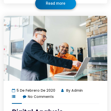
Read more
5 De Febrero De 2020
By
Admin
No Comments