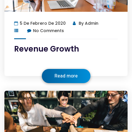
5 De Febrero De 2020
By
Admin
No Comments
Revenue Growth
Read more