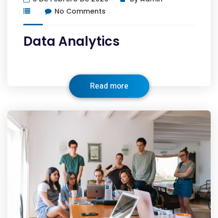
No Comments
Data Analytics
Read more