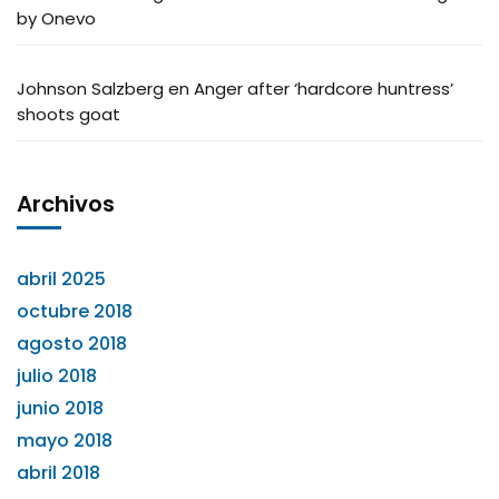
by Onevo
Johnson Salzberg
en
Anger after ‘hardcore huntress’
shoots goat
Archivos
abril 2025
octubre 2018
agosto 2018
julio 2018
junio 2018
mayo 2018
abril 2018