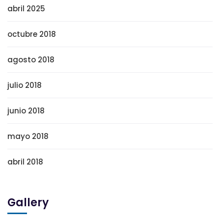
abril 2025
octubre 2018
agosto 2018
julio 2018
junio 2018
mayo 2018
abril 2018
Gallery