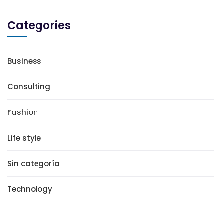
Categories
Business
Consulting
Fashion
Life style
Sin categoría
Technology