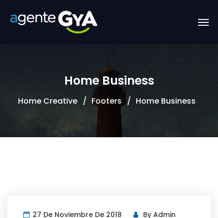
Home Business
Home Creative
Footers
Home Business
27 De Noviembre De 2018
By
Admin