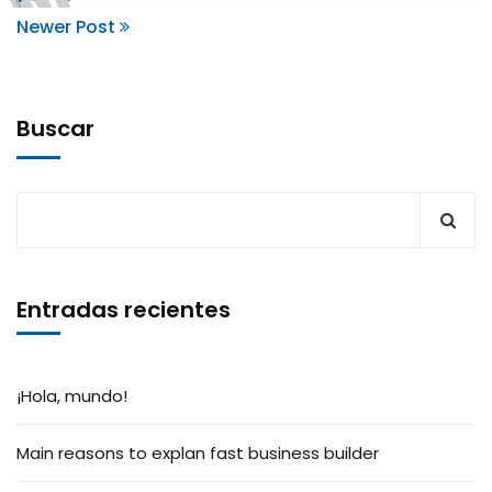
Newer Post
Buscar
Entradas recientes
¡Hola, mundo!
Main reasons to explan fast business builder