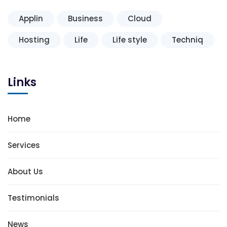
Applin
Business
Cloud
Hosting
Life
Life style
Techniq
Links
Home
Services
About Us
Testimonials
News