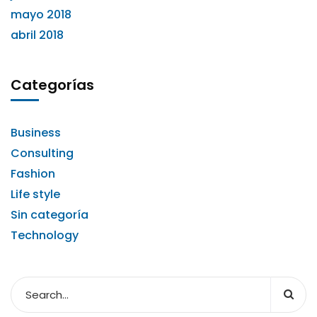
mayo 2018
abril 2018
Categorías
Business
Consulting
Fashion
Life style
Sin categoría
Technology