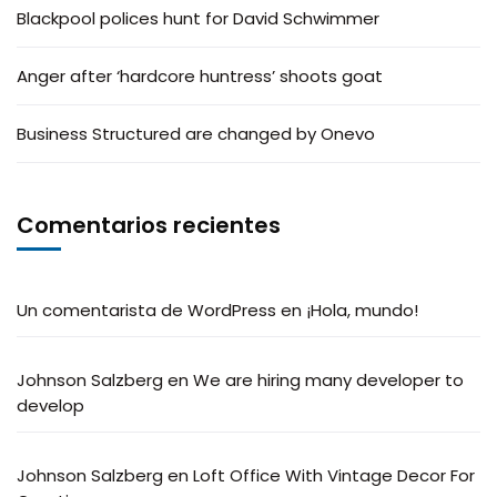
Blackpool polices hunt for David Schwimmer
Anger after ‘hardcore huntress’ shoots goat
Business Structured are changed by Onevo
Comentarios recientes
Un comentarista de WordPress
en
¡Hola, mundo!
Johnson Salzberg
en
We are hiring many developer to
develop
Johnson Salzberg
en
Loft Office With Vintage Decor For