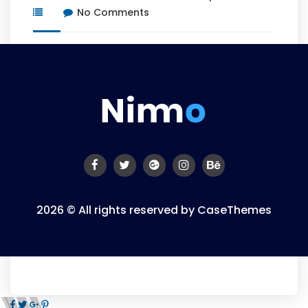
No Comments
2026 © All rights reserved by
CaseThemes