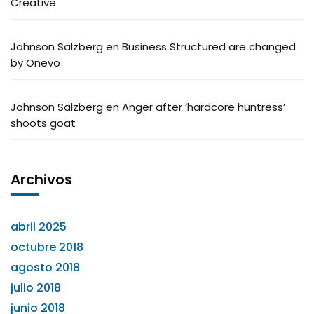
Creative
Johnson Salzberg
en
Business Structured are changed
by Onevo
Johnson Salzberg
en
Anger after ‘hardcore huntress’
shoots goat
Archivos
abril 2025
octubre 2018
agosto 2018
julio 2018
junio 2018