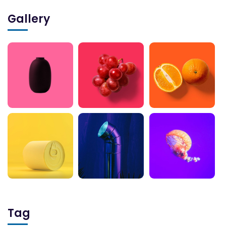
Gallery
Tag