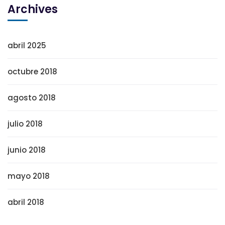
Archives
abril 2025
octubre 2018
agosto 2018
julio 2018
junio 2018
mayo 2018
abril 2018