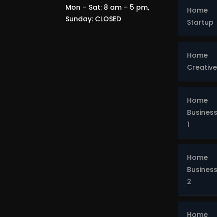
Mon – Sat: 8 am – 5 pm,
Home
Sunday: CLOSED
Startup
Home
Creative
Home
Busines
1
Home
Busines
2
Home