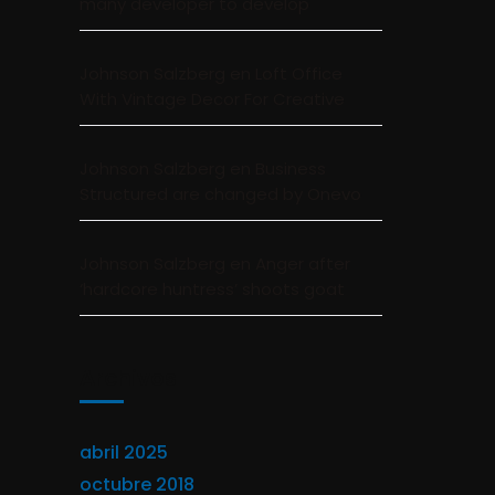
many developer to develop
Johnson Salzberg
en
Loft Office
With Vintage Decor For Creative
Johnson Salzberg
en
Business
Structured are changed by Onevo
Johnson Salzberg
en
Anger after
‘hardcore huntress’ shoots goat
Archivos
abril 2025
octubre 2018