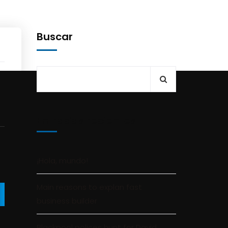
Buscar
Entradas recientes
¡Hola, mundo!
Main reasons to explan fast
business builder
Blackpool polices hunt for David