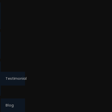
o
Testimonial
Blog