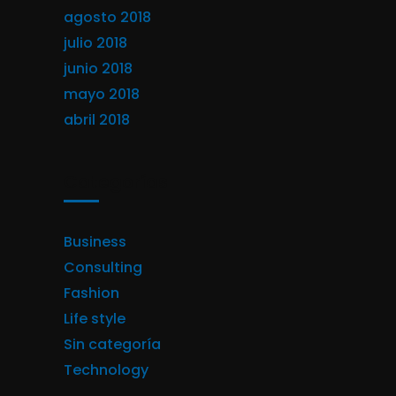
agosto 2018
julio 2018
junio 2018
mayo 2018
abril 2018
Categorías
Business
Consulting
Fashion
Life style
Sin categoría
Technology