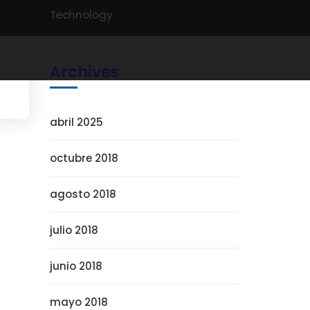
Technology
Archives
abril 2025
octubre 2018
agosto 2018
julio 2018
junio 2018
mayo 2018