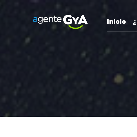
Inicio
¿