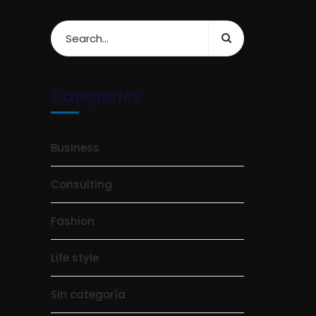
Categories
Business
Consulting
Fashion
Life style
Sin categoría