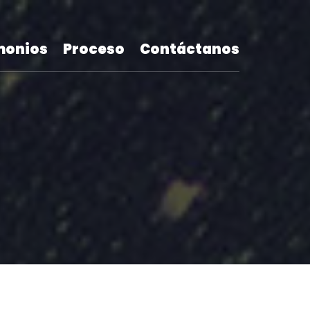
monios
Proceso
Contáctanos