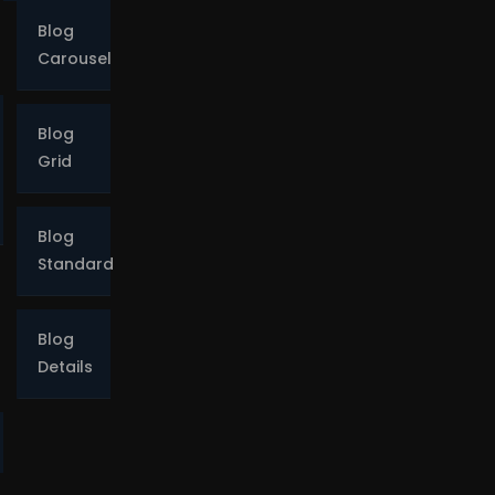
Blog
Carousel
Blog
Grid
o
Blog
Standard
Blog
Details