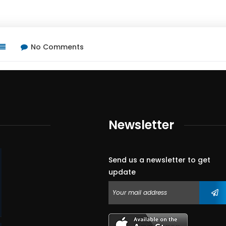
No Comments
Newsletter
Send us a newsletter to get
update