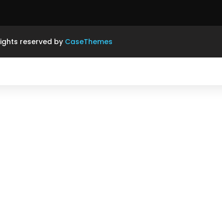
rights reserved by
CaseThemes