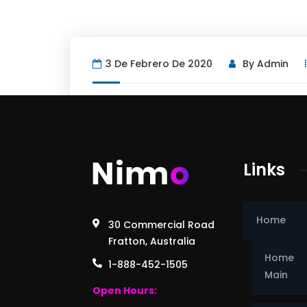
3 De Febrero De 2020
By
Admin
Links
Home
30 Commercial Road
Fratton, Australia
Home
1-888-452-1505
Main
Open Hours: