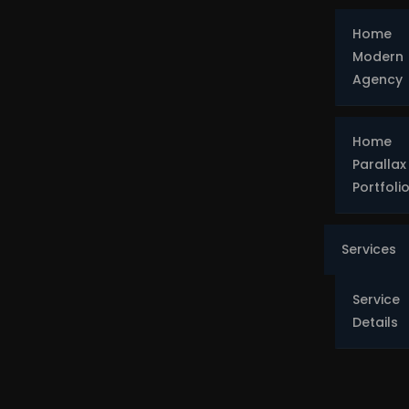
Home
Modern
Agency
Home
Parallax
Portfoli
Services
Service
Details