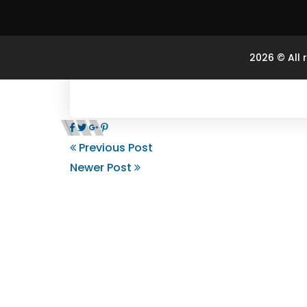
2026 © All 
Previous Post
Newer Post