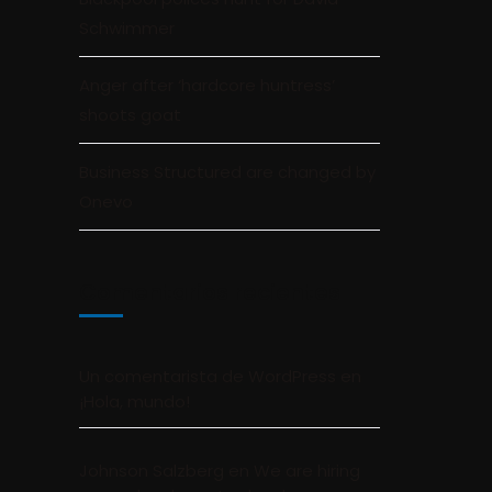
Schwimmer
Anger after ‘hardcore huntress’
shoots goat
Business Structured are changed by
Onevo
Comentarios recientes
Un comentarista de WordPress
en
¡Hola, mundo!
Johnson Salzberg
en
We are hiring