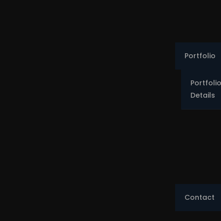
Portfolio
Portfoli
Details
Contact