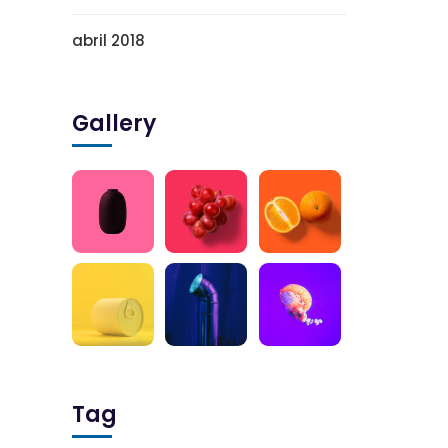
abril 2018
Gallery
Tag