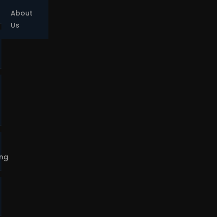
About
Us
ing