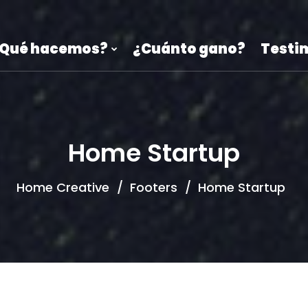
Qué hacemos?
¿Cuánto gano?
Testi
Home Startup
Home Creative
Footers
Home Startup