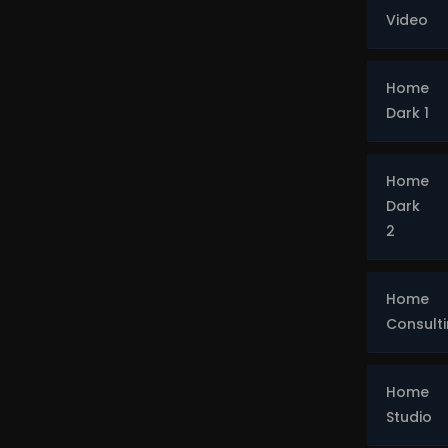
Video
Home
Dark 1
Home
Dark
2
Home
Consult
Home
Studio